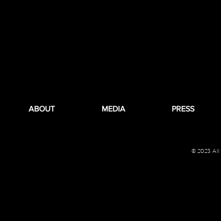
ABOUT
MEDIA
PRESS
© 2023 All