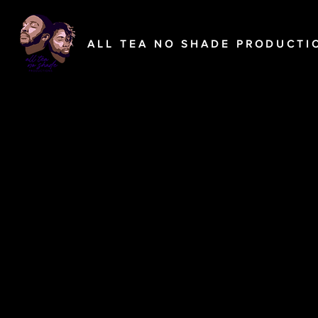
A L L T E A N O S H A D E P R O D U C T I O